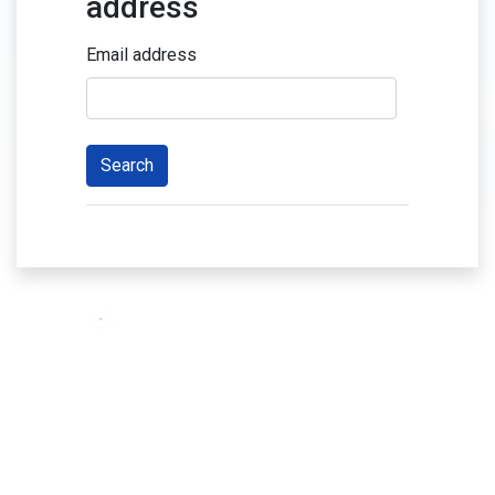
address
Email address