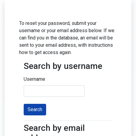
Skip to main content
To reset your password, submit your
username or your email address below. If we
can find you in the database, an email will be
sent to your email address, with instructions
how to get access again.
Search by username
Search by username
Username
Search by email
Search by email address